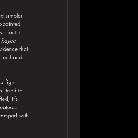
ed simpler
k-painted
variants).
 
Rayée
vidence that
ks or hand
o fight
, tried to
ed, it’s
features
 stamped with