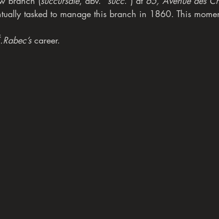
w branch (
succursale
, abv. “
succ
.”) at 
65, Avenue des Ch
tually tasked to manage this branch in 1860. This mome
.Rabec’s
 career.