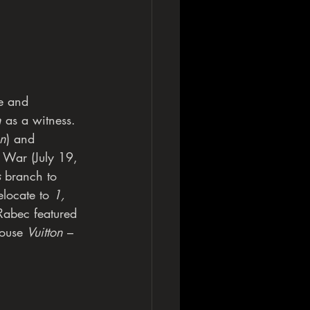
se and
n
 as a witness.
on
) and
 War (July 19, 
s
 branch to 
locate to 
1, 
Rabec featured 
ouse 
Vuitton
 – 