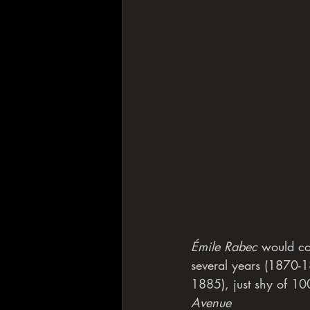
Émile Rabec
 would co
several years (1870-18
1885), just shy of 100
Avenue