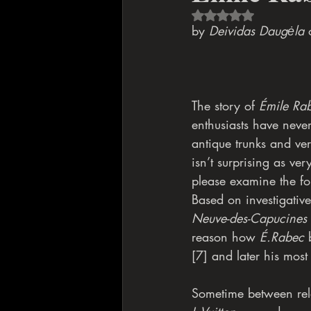
Rated NaN out of 5 s
by 
Deividas Daugėla
 
The story of 
Émile Ra
enthusiasts have neve
antique trunks and ve
isn’t surprising as ver
please examine the foll
Based on investigativ
Neuve-des-Capucines
reason how 
É.Rabec
 
[7] and later his most
Sometime between rel