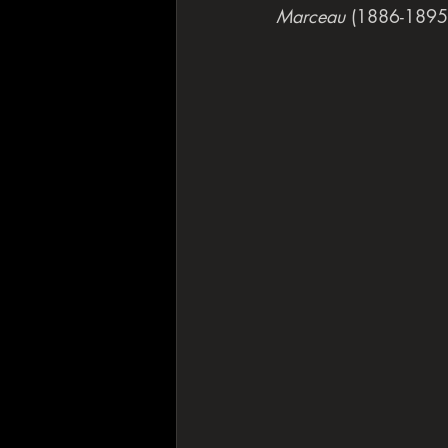
Marceau
 (1886-1895