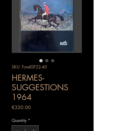
SKU: FondGF22-40
HERMES-
SUGGESTIONS
1964
Price
€320.00
Quantity
*