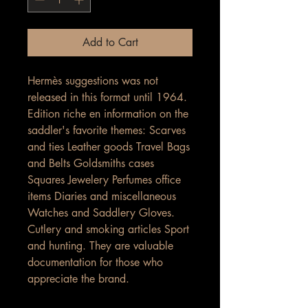
Add to Cart
Hermès suggestions was not
released in this format until 1964.
Edition riche en information on the
saddler's favorite themes: Scarves
and ties Leather goods Travel Bags
and Belts Goldsmiths cases
Squares Jewelery Perfumes office
items Diaries and miscellaneous
Watches and Saddlery Gloves.
Cutlery and smoking articles Sport
and hunting. They are valuable
documentation for those who
appreciate the brand.