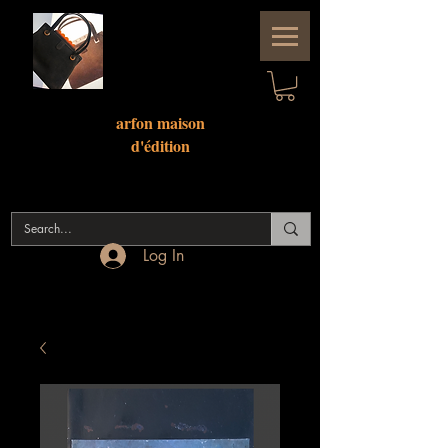
arfon maison
d'
édition
Log In